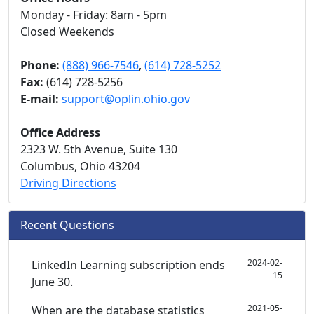
Monday - Friday: 8am - 5pm
Closed Weekends
Phone:
(888) 966-7546
,
(614) 728-5252
Fax:
(614) 728-5256
E-mail:
support@oplin.ohio.gov
Office Address
2323 W. 5th Avenue, Suite 130
Columbus, Ohio 43204
Driving Directions
Recent Questions
2024-02-
LinkedIn Learning subscription ends
15
June 30.
2021-05-
When are the database statistics