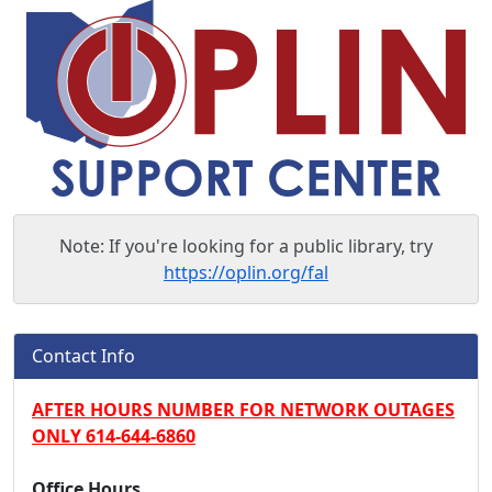
Note: If you're looking for a public library, try
https://oplin.org/fal
OPLIN Support Center
Contact Info
AFTER HOURS NUMBER FOR NETWORK OUTAGES
ONLY 614-644-6860
Office Hours