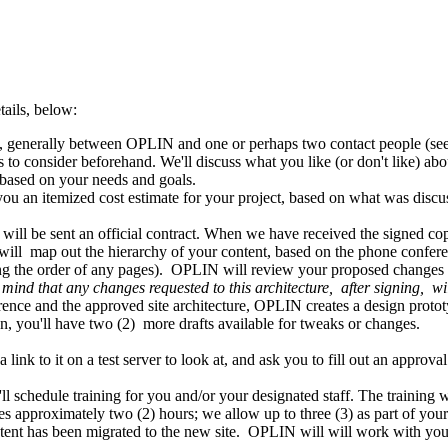
ails, below:
e, generally between OPLIN and one or perhaps two contact people (se
s to consider beforehand. We'll discuss what you like (or don't like) abo
 based on your needs and goals.
 an itemized cost estimate for your project, based on what was discuss
 will be sent an official contract. When we have received the signed co
h will map out the hierarchy of your content, based on the phone confere
ng the order of any pages). OPLIN will review your proposed changes f
mind that any changes requested to this architecture, after signing, w
erence and the approved site architecture, OPLIN creates a design proto
sion, you'll have two (2) more drafts available for tweaks or changes.
 link to it on a test server to look at, and ask you to fill out an approv
 schedule training for you and/or your designated staff. The training w
akes approximately two (2) hours; we allow up to three (3) as part of you
ntent has been migrated to the new site. OPLIN will will work with yo