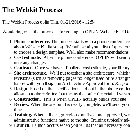
The Webkit Process
The Webkit Process
oplin
Thu, 01/21/2016 - 12:54
Wondering what the process is for getting an OPLIN Website Kit? Det
Phone conference.
The process starts with a phone conferenc
about Website Kit liaisons). We will send you a list of question
to choose a design template. We'll also make recommendations
Cost estimate.
After the phone conference, OPLIN will send you
note any changes.
Contract.
Once we have a finalized cost estimate, your library
Site architecture.
We'll put together a site architecture, whic
revisions (such as removing pages no longer used or re-arrangi
happy with, you'll sign an Architecture Approval form.
Keep in 
Design
. Based on the specifications laid out in the phone conf
allow up to three drafts; that means that, after the original ver
Construction.
This is when OPLIN actually builds your site.
Review.
When the site build is nearly complete, we'll send you a
time.
Training.
When all design regions are fixed and approved, we'll
administrative functions native to the site. Training typically t
Launch.
Launch occurs when you tell us that all necessary co