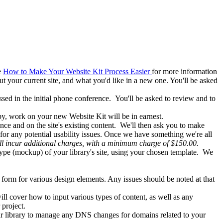
e
How to Make Your Website Kit Process Easier
for more information
ut your current site, and what you'd like in a new one. You'll be asked
ed in the initial phone conference. You'll be asked to review and to
py, work on your new Website Kit will be in earnest.
nce and on the site's existing content. We'll then ask you to make
or any potential usability issues. Once we have something we're all
ill incur additional charges, with a minimum charge of $150.00.
type (mockup) of your library's site, using your chosen template. We
al form for various design elements. Any issues should be noted at that
ill cover how to input various types of content, as well as any
r project.
ur library to manage any DNS changes for domains related to your