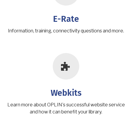
E-Rate
Information, training, connectivity questions and more.
Webkits
Learn more about OPLIN's successful website service
and how it can benefit your library.