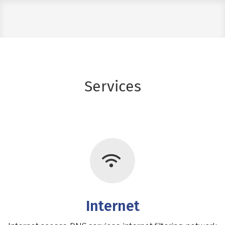
Services
Icon Feature
Internet