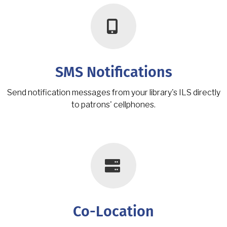
SMS Notifications
Send notification messages from your library's ILS directly
to patrons' cellphones.
Co-Location