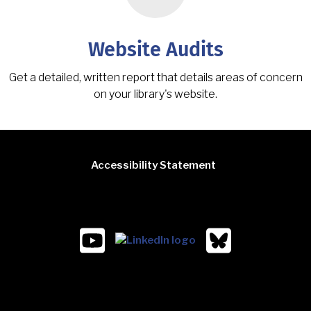
Website Audits
Get a detailed, written report that details areas of concern
on your library's website.
Accessibility Statement