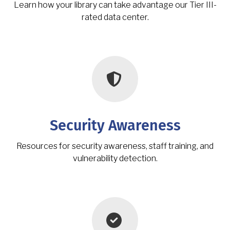
Learn how your library can take advantage our Tier III-
rated data center.
Security Awareness
Resources for security awareness, staff training, and
vulnerability detection.