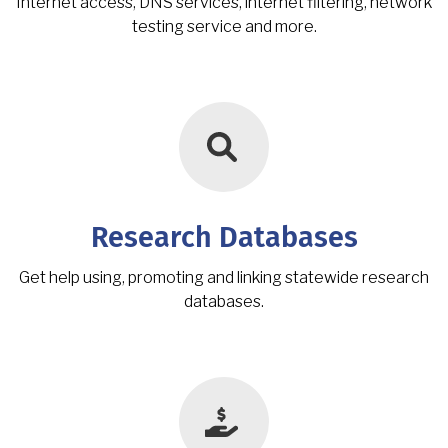
Internet access, DNS services, internet filtering, network
testing service and more.
Research Databases
Get help using, promoting and linking statewide research
databases.