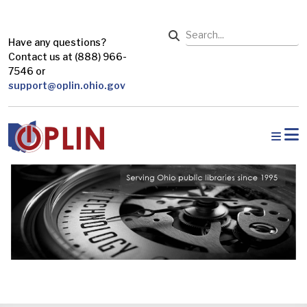
Skip to main content
Search
Have any questions?
Contact us at (888) 966-
7546 or
support@oplin.ohio.gov