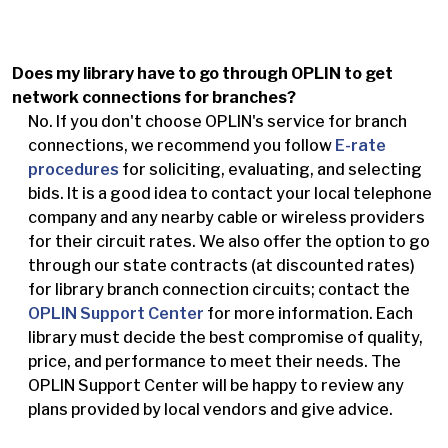
Does my library have to go through OPLIN to get
network connections for branches?
No. If you don't choose OPLIN's service for branch
connections, we recommend you follow
E-rate
procedures
for soliciting, evaluating, and selecting
bids. It is a good idea to contact your local telephone
company and any nearby cable or wireless providers
for their circuit rates. We also offer the option to go
through our state contracts (at discounted rates)
for library branch connection circuits; contact the
OPLIN Support Center
for more information. Each
library must decide the best compromise of quality,
price, and performance to meet their needs. The
OPLIN Support Center will be happy to review any
plans provided by local vendors and give advice.