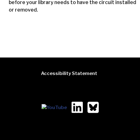
before your library needs to have the circuit installed
or removed.
Accessibility Statement