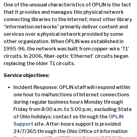
One of the unusual characteristics of OPLIN is the fact
that it provides and manages this physical network
connecting libraries to the Internet; most other library
“information networks” primarily deliver content and
services over a physical network provided by some
other organization. When OPLIN was established in
1995-96, the network was built from copper-wire ‘T1’
circuits. In 2006, fiber-optic ‘Ethernet’ circuits began
replacing the older T1 circuits.
Service objectives:
Incident Response: OPLIN staff will respond within
one hour to malfunctions of Internet connections
during regular business hours Monday through
Friday from 8:00 a.m. to 5:00 p.m., excluding State
of Ohio holidays; contact us through the
OPLIN
Support
site. After-hours support is provided
24/7/365 through the Ohio Office of Information