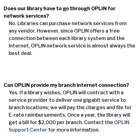
Does our library have to go through OPLIN for
network services?
No. Libraries can purchase network services from
any vendor. However, since OPLIN offers a free
connection between each library system and the
Internet, OPLIN network service is almost always the
best deal.
Can OPLIN provide my branch internet connection?
Yes. If a library wishes, OPLIN will contract with a
service provider to deliver one gigabit service to
branch locations; we will pay the charges and file for
E-rate reimbursements. Once a year, the library will
get a bill for $2,000 per branch. Contact the
OPLIN
Support Center
for more information.