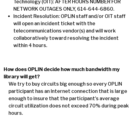
Technology (OIT): AFTER HOURS NUMBER FOR
NETWORK OUTAGES ONLY, 614-644-6860.
Incident Resolution: OPLIN staff and/or OIT staff
will open an incident ticket with the
telecommunications vendor(s) and will work
collaboratively toward resolving the incident
within 4 hours.
How does OPLIN decide how much bandwidth my
library will get?
We try to buy circuits big enough so every OPLIN
participant has an Internet connection that is large
enough to insure that the participant's average
circuit utilization does not exceed 70% during peak
hours.