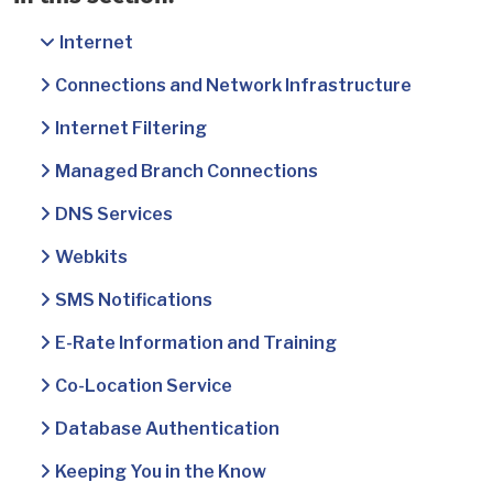
Internet
Connections and Network Infrastructure
Internet Filtering
Managed Branch Connections
DNS Services
Webkits
SMS Notifications
E-Rate Information and Training
Co-Location Service
Database Authentication
Keeping You in the Know