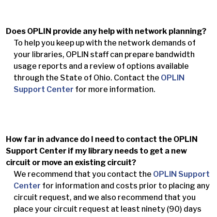
Does OPLIN provide any help with network planning?
To help you keep up with the network demands of
your libraries, OPLIN staff can prepare bandwidth
usage reports and a review of options available
through the State of Ohio. Contact the
OPLIN
Support Center
for more information.
How far in advance do I need to contact the OPLIN
Support Center if my library needs to get a new
circuit or move an existing circuit?
We recommend that you contact the
OPLIN Support
Center
for information and costs prior to placing any
circuit request, and we also recommend that you
place your circuit request at least ninety (90) days