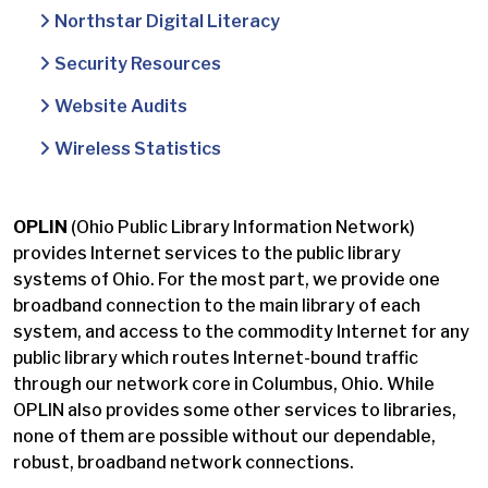
Northstar Digital Literacy
Security Resources
Website Audits
Wireless Statistics
OPLIN
(Ohio Public Library Information Network)
provides Internet services to the public library
systems of Ohio. For the most part, we provide one
broadband connection to the main library of each
system, and access to the commodity Internet for any
public library which routes Internet-bound traffic
through our network core in Columbus, Ohio. While
OPLIN also provides some other services to libraries,
none of them are possible without our dependable,
robust, broadband network connections.