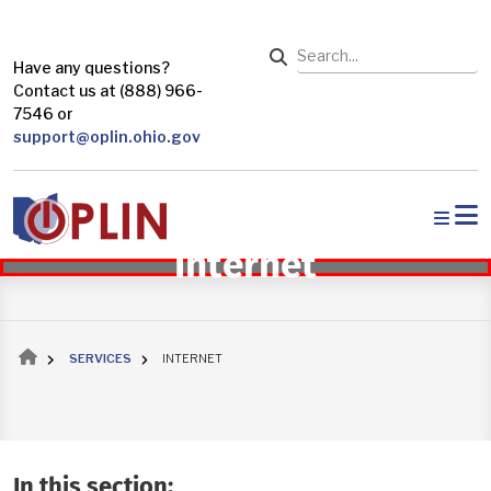
Skip to main content
Search
Have any questions?
Contact us at (888) 966-
7546 or
support@oplin.ohio.gov
Internet
Breadcrumb
SERVICES
INTERNET
In this section: