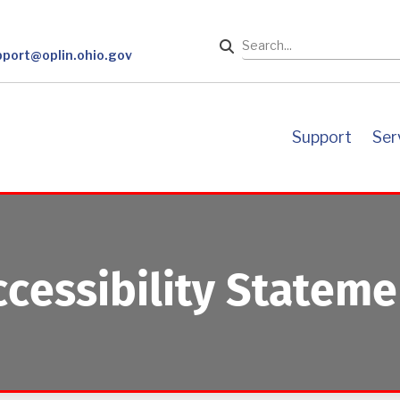
Search
pport@oplin.ohio.gov
support
se
ccessibility Stateme