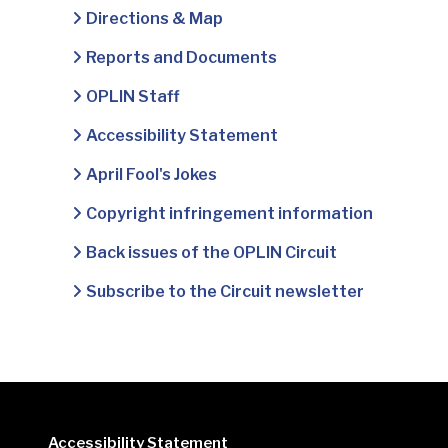
Directions & Map
Reports and Documents
OPLIN Staff
Accessibility Statement
April Fool's Jokes
Copyright infringement information
Back issues of the OPLIN Circuit
Subscribe to the Circuit newsletter
Accessibility Statement