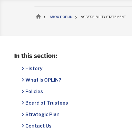
Breadcrumb
ABOUT OPLIN
ACCESSIBILITY STATEMENT
In this section:
History
What is OPLIN?
Policies
Board of Trustees
Strategic Plan
Contact Us