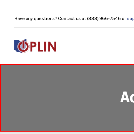
Skip to main content
Have any questions? Contact us at (888) 966-7546 or
su
A