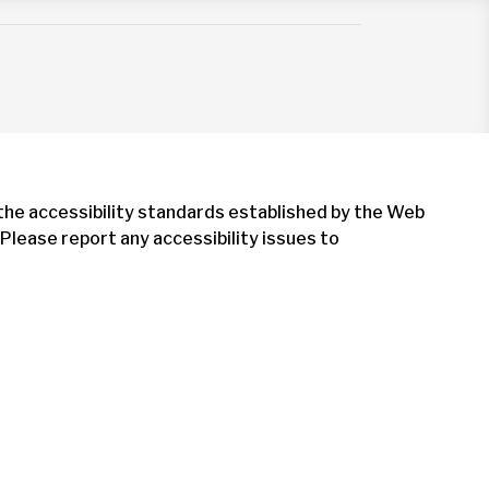
 the accessibility standards established by the Web
Please report any accessibility issues to