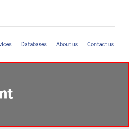
rvices
databases
about us
contact us
nt