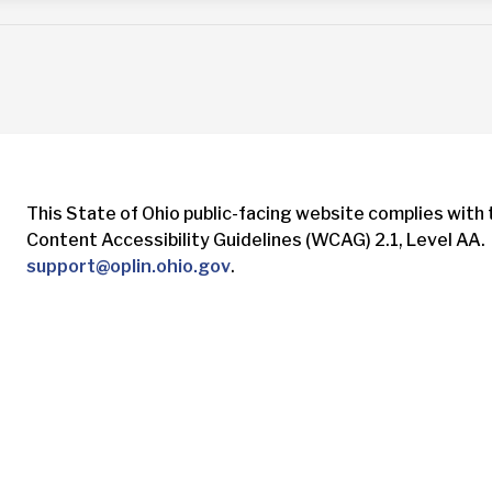
This State of Ohio public-facing website complies with
Content Accessibility Guidelines (WCAG) 2.1, Level AA. 
support@oplin.ohio.gov
.