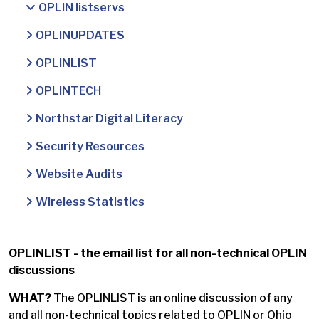
OPLIN listservs
OPLINUPDATES
OPLINLIST
OPLINTECH
Northstar Digital Literacy
Security Resources
Website Audits
Wireless Statistics
OPLINLIST - the email list for all non-technical OPLIN
discussions
WHAT?
The OPLINLIST is an online discussion of any
and all non-technical topics related to OPLIN or Ohio