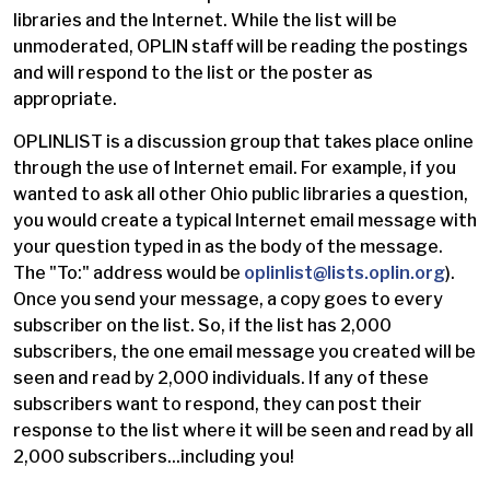
libraries and the Internet. While the list will be
unmoderated, OPLIN staff will be reading the postings
and will respond to the list or the poster as
appropriate.
OPLINLIST is a discussion group that takes place online
through the use of Internet email. For example, if you
wanted to ask all other Ohio public libraries a question,
you would create a typical Internet email message with
your question typed in as the body of the message.
The "To:" address would be
oplinlist@lists.oplin.org
).
Once you send your message, a copy goes to every
subscriber on the list. So, if the list has 2,000
subscribers, the one email message you created will be
seen and read by 2,000 individuals. If any of these
subscribers want to respond, they can post their
response to the list where it will be seen and read by all
2,000 subscribers...including you!