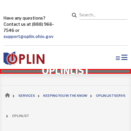
Skip to main content
Search
Have any questions?
Contact us at (888) 966-
7546 or
support@oplin.ohio.gov
OPLINLIST
Breadcrumb
SERVICES
KEEPING YOU IN THE KNOW
OPLIN LISTSERVS
OPLINLIST