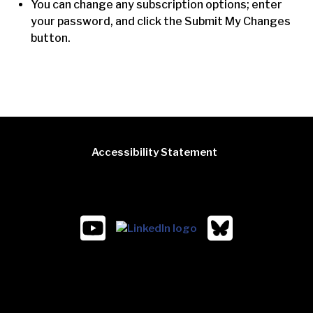
You can change any subscription options; enter
your password, and click the Submit My Changes
button.
Accessibility Statement