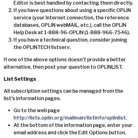
Editor is best handled by contacting them directly.
If you have questions about using a specific OPLIN
service (your Internet connection, the reference
databases, OPLIN webMAIL, etc.), call the OPLIN
Help Desk at 1-888-96-OPLIN (1-888-966-7546).
If you have a technical question, consider joining
the OPLINTECH listserv.
If one of the above options doesn't provide a better
alternative, then post your question to OPLINLIST.
List Settings
All subscription settings can be managed from the
list's information pages.
Go to the web page
http://lists.oplin.org/mailman/listinfo/oplinlist
.
At the bottom of the information page, enter your
email address and click the Edit Options button.