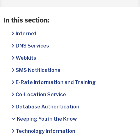
In this section:
Internet
DNS Services
Webkits
SMS Notifications
E-Rate Information and Training
Co-Location Service
Database Authentication
Keeping You in the Know
Technology Information