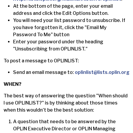
At the bottom of the page, enter your email
address and click the Edit Options button.
You will need your list password to unsubscribe. If
you have forgotten it, click the "Email My
Password To Me" button
Enter your password under the heading
"Unsubscribing from OPLINLIST."
To post a message to OPLINLIST:
Send an email message to:
oplinlist@lists.oplin.org
WHEN?
The best way of answering the question "When should
I use OPLINLIST?" is by thinking about those times
when this wouldn't be the best solution:
A question that needs to be answered by the
OPLIN Executive Director or OPLIN Managing