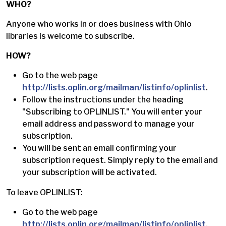
WHO?
Anyone who works in or does business with Ohio
libraries is welcome to subscribe.
HOW?
Go to the web page
http://lists.oplin.org/mailman/listinfo/oplinlist
.
Follow the instructions under the heading
"Subscribing to OPLINLIST." You will enter your
email address and password to manage your
subscription.
You will be sent an email confirming your
subscription request. Simply reply to the email and
your subscription will be activated.
To leave OPLINLIST:
Go to the web page
http://lists.oplin.org/mailman/listinfo/oplinlist
.