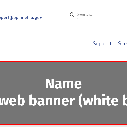
Search
pport@oplin.ohio.gov
support
se
Name
web banner (white 