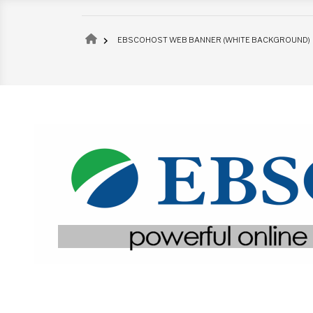
Breadcrumb
EBSCOHOST WEB BANNER (WHITE BACKGROUND)
Image