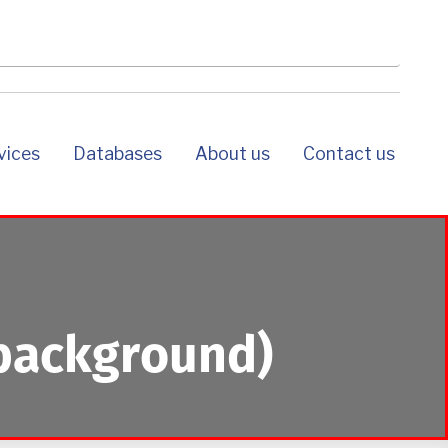
rvices
databases
about us
contact us
background)