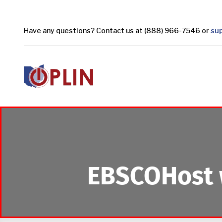
Skip to main content
Have any questions? Contact us at (888) 966-7546 or
su
EBSCOHost 