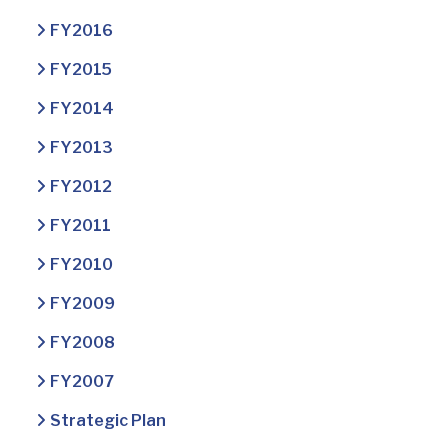
FY2016
FY2015
FY2014
FY2013
FY2012
FY2011
FY2010
FY2009
FY2008
FY2007
Strategic Plan