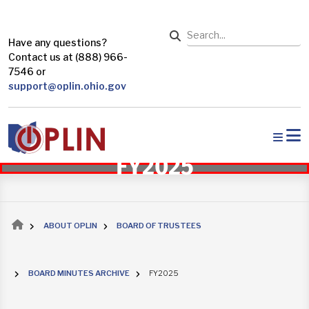
Skip to main content
Search
Have any questions?
Contact us at (888) 966-
7546 or
support@oplin.ohio.gov
FY2025
Breadcrumb
ABOUT OPLIN
BOARD OF TRUSTEES
BOARD MINUTES ARCHIVE
FY2025