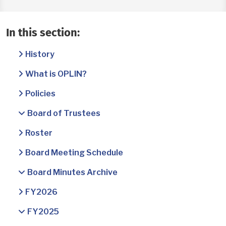
In this section:
History
What is OPLIN?
Policies
Board of Trustees
Roster
Board Meeting Schedule
Board Minutes Archive
FY2026
FY2025