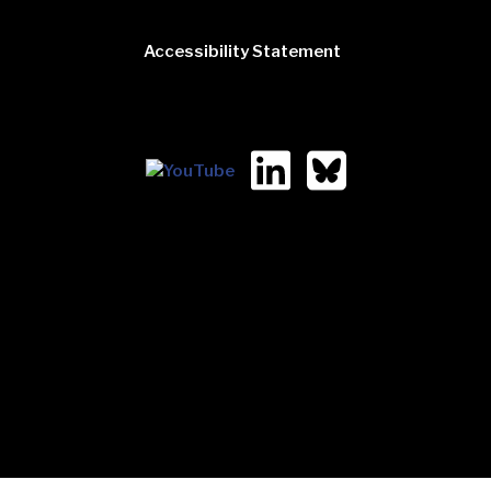
Accessibility Statement
2323 West 5th. Ave
Suite 130
Columbus, Ohio 43204
(614) 728-5252 [voice]
(614) 728-5256 [fax]