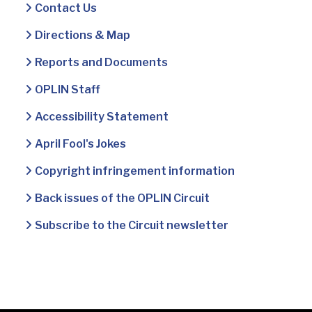
Contact Us
Directions & Map
Reports and Documents
OPLIN Staff
Accessibility Statement
April Fool's Jokes
Copyright infringement information
Back issues of the OPLIN Circuit
Subscribe to the Circuit newsletter