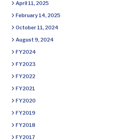
April 11, 2025
February 14, 2025
October 11, 2024
August 9, 2024
FY2024
FY2023
FY2022
FY2021
FY2020
FY2019
FY2018
FY2017