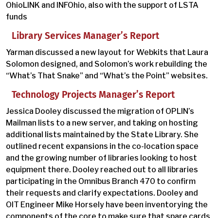
OhioLINK and INFOhio, also with the support of LSTA
funds
Library Services Manager’s Report
Yarman discussed a new layout for Webkits that Laura
Solomon designed, and Solomon’s work rebuilding the
“What’s That Snake” and “What’s the Point” websites.
Technology Projects Manager’s Report
Jessica Dooley discussed the migration of OPLIN’s
Mailman lists to a new server, and taking on hosting
additional lists maintained by the State Library. She
outlined recent expansions in the co-location space
and the growing number of libraries looking to host
equipment there. Dooley reached out to all libraries
participating in the Omnibus Branch 470 to confirm
their requests and clarify expectations. Dooley and
OIT Engineer Mike Horsely have been inventorying the
components of the core to make sure that spare cards