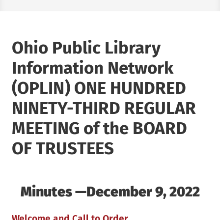
Ohio Public Library
Information Network
(OPLIN) ONE HUNDRED
NINETY-THIRD REGULAR
MEETING of the BOARD
OF TRUSTEES
Minutes —December 9, 2022
Welcome and Call to Order