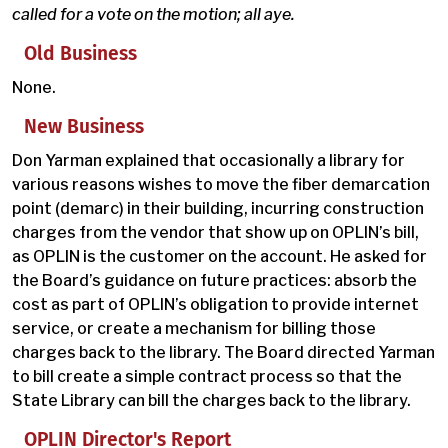
called for a vote on the motion; all aye.
Old Business
None.
New Business
Don Yarman explained that occasionally a library for
various reasons wishes to move the fiber demarcation
point (demarc) in their building, incurring construction
charges from the vendor that show up on OPLIN’s bill,
as OPLIN is the customer on the account. He asked for
the Board’s guidance on future practices: absorb the
cost as part of OPLIN’s obligation to provide internet
service, or create a mechanism for billing those
charges back to the library. The Board directed Yarman
to bill create a simple contract process so that the
State Library can bill the charges back to the library.
OPLIN Director's Report