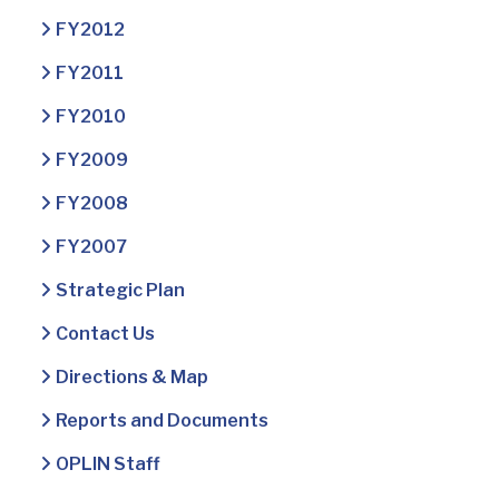
FY2012
FY2011
FY2010
FY2009
FY2008
FY2007
Strategic Plan
Contact Us
Directions & Map
Reports and Documents
OPLIN Staff