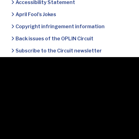
Accessibility Statement
April Fool's Jokes
Copyright infringement information
Back issues of the OPLIN Circuit
Subscribe to the Circuit newsletter
Accessibility Statement