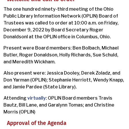
The one hundred ninety-third meeting of the Ohio
Public Library Information Network (OPLIN) Board of
Trustees was called to order at 10:00 a.m. on Friday,
December 9, 2022 by Board Secretary Roger
Donaldsonl at the OPLIN office in Columbus, Ohio.
Present were Board members: Ben Bolbach, Michael
Butler, Roger Donaldson, Holly Richards, Sue Schuld,
and Meredith Wickham.
Also present were: Jessica Dooley, Derek Zoladz, and
Don Yarman (OPLIN); Stephanie Herriott, Wendy Knapp,
and Jamie Pardee (State Library).
Attending
virtually
: OPLIN Board members Travis
Bautz, Bill Lane, and Garalynn Tomas; and Christine
Morris (OPLIN)
Approval of the Agenda