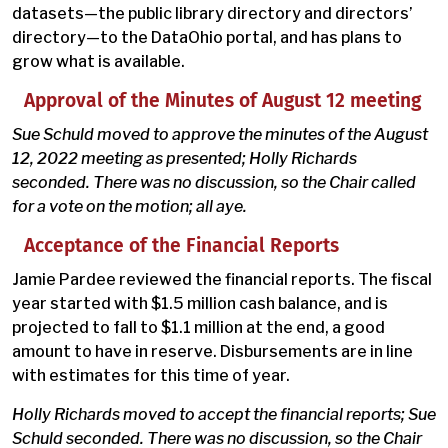
datasets—the public library directory and directors’
directory—to the DataOhio portal, and has plans to
grow what is available.
Approval of the Minutes of August 12 meeting
Sue Schuld moved to approve the minutes of the August
12, 2022 meeting as presented; Holly Richards
seconded. There was no discussion, so the Chair called
for a vote on the motion; all aye.
Acceptance of the Financial Reports
Jamie Pardee reviewed the financial reports. The fiscal
year started with $1.5 million cash balance, and is
projected to fall to $1.1 million at the end, a good
amount to have in reserve. Disbursements are in line
with estimates for this time of year.
Holly Richards moved to accept the financial reports; Sue
Schuld seconded. There was no discussion, so the Chair