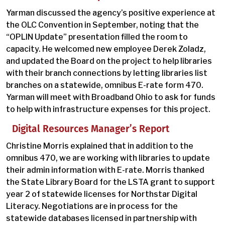
Yarman discussed the agency’s positive experience at
the OLC Convention in September, noting that the
“OPLIN Update” presentation filled the room to
capacity. He welcomed new employee Derek Zoladz,
and updated the Board on the project to help libraries
with their branch connections by letting libraries list
branches on a statewide, omnibus E-rate form 470.
Yarman will meet with Broadband Ohio to ask for funds
to help with infrastructure expenses for this project.
Digital Resources Manager’s Report
Christine Morris explained that in addition to the
omnibus 470, we are working with libraries to update
their admin information with E-rate. Morris thanked
the State Library Board for the LSTA grant to support
year 2 of statewide licenses for Northstar Digital
Literacy. Negotiations are in process for the
statewide databases licensed in partnership with