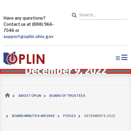
Skip to main content
Search
Have any questions?
Contact us at (888) 966-
7546 or
support@oplin.ohio.gov
December 9, 2022
Breadcrumb
ABOUT OPLIN
BOARD OF TRUSTEES
BOARD MINUTES ARCHIVE
FY2023
DECEMBER 9, 2022