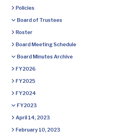
Policies
Board of Trustees
Roster
Board Meeting Schedule
Board Minutes Archive
FY2026
FY2025
FY2024
FY2023
April 14, 2023
February 10, 2023