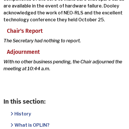
are available in the event of hardware failure. Dooley
acknowledged the work of NEO-RLS and the excellent
technology conference they held October 25.
Chair's Report
The Secretary had nothing to report.
Adjournment
With no other business pending, the Chair adjourned the
meeting at 10:44 a.m.
In this section:
History
What is OPLIN?