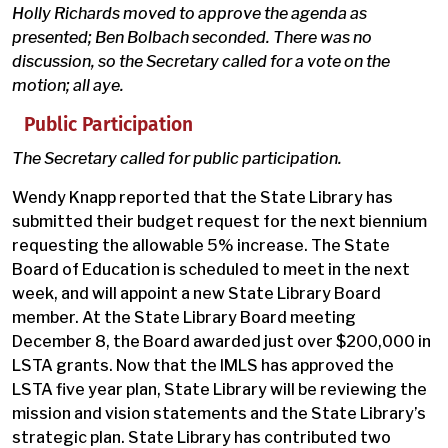
Holly Richards moved to approve the agenda as
presented; Ben Bolbach seconded. There was no
discussion, so the Secretary called for a vote on the
motion; all aye.
Public Participation
The Secretary called for public participation.
Wendy Knapp reported that the State Library has
submitted their budget request for the next biennium
requesting the allowable 5% increase. The State
Board of Education is scheduled to meet in the next
week, and will appoint a new State Library Board
member. At the State Library Board meeting
December 8, the Board awarded just over $200,000 in
LSTA grants. Now that the IMLS has approved the
LSTA five year plan, State Library will be reviewing the
mission and vision statements and the State Library’s
strategic plan. State Library has contributed two