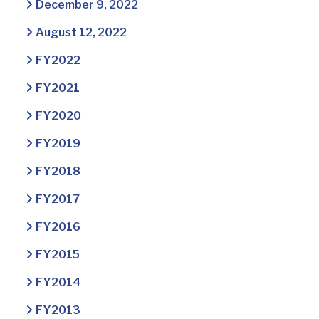
December 9, 2022
August 12, 2022
FY2022
FY2021
FY2020
FY2019
FY2018
FY2017
FY2016
FY2015
FY2014
FY2013