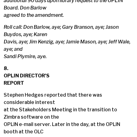
additional 90 days upon library request to the OPLIN
Board. Don Barlow
agreed to the amendment.
Roll call: Don Barlow, aye; Gary Branson, aye; Jason
Buydos, aye; Karen
Davis, aye; Jim Kenzig, aye; Jamie Mason, aye; Jeff Wale,
aye; and
Sandi Plymire, aye.
8.
OPLIN DIRECTOR'S
REPORT
Stephen Hedges reported that there was
considerable interest
at the Stakeholders Meeting in the transition to
Zimbra software on the
OPLIN e-mail server. Later in the day, at the OPLIN
booth at the OLC