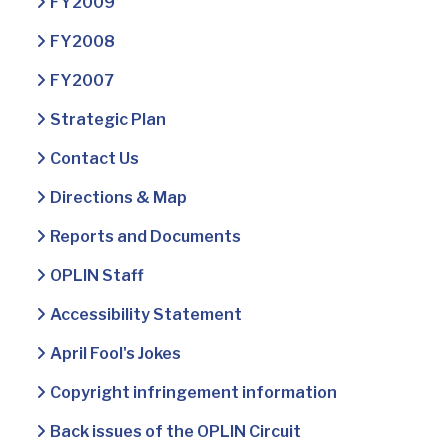
FY2009
FY2008
FY2007
Strategic Plan
Contact Us
Directions & Map
Reports and Documents
OPLIN Staff
Accessibility Statement
April Fool's Jokes
Copyright infringement information
Back issues of the OPLIN Circuit