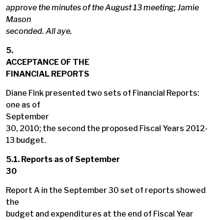
approve the minutes of the August 13 meeting; Jamie
Mason
seconded. All aye.
5.
ACCEPTANCE OF THE
FINANCIAL REPORTS
Diane Fink presented two sets of Financial Reports:
one as of
September
30, 2010; the second the proposed Fiscal Years 2012-
13 budget.
5.1. Reports as of September
30
Report A in the September 30 set of reports showed
the
budget and expenditures at the end of Fiscal Year