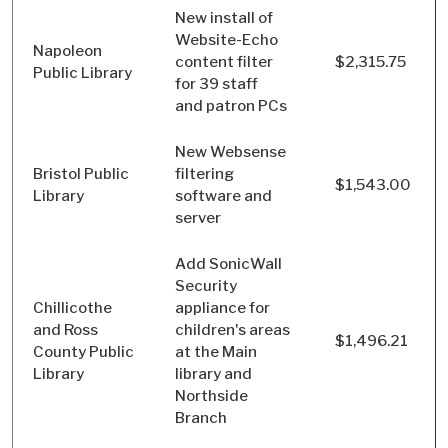
New install of
Website-Echo
Napoleon
content filter
$2,315.75
Public Library
for 39 staff
and patron PCs
New Websense
Bristol Public
filtering
$1,543.00
Library
software and
server
Add SonicWall
Security
Chillicothe
appliance for
and Ross
children's areas
$1,496.21
County Public
at the Main
Library
library and
Northside
Branch