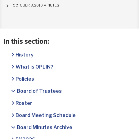
OCTOBER 8, 2010 MINUTES
In this section:
History
What is OPLIN?
Policies
Board of Trustees
Roster
Board Meeting Schedule
Board Minutes Archive