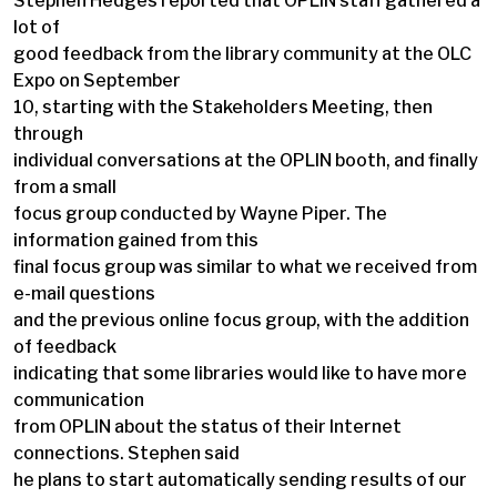
Stephen Hedges reported that OPLIN staff gathered a
lot of
good feedback from the library community at the OLC
Expo on September
10, starting with the Stakeholders Meeting, then
through
individual conversations at the OPLIN booth, and finally
from a small
focus group conducted by Wayne Piper. The
information gained from this
final focus group was similar to what we received from
e-mail questions
and the previous online focus group, with the addition
of feedback
indicating that some libraries would like to have more
communication
from OPLIN about the status of their Internet
connections. Stephen said
he plans to start automatically sending results of our