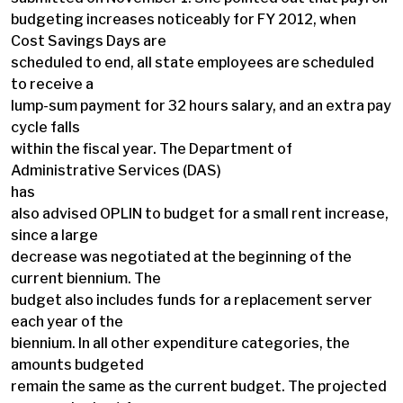
budgeting increases noticeably for FY 2012, when
Cost Savings Days are
scheduled to end, all state employees are scheduled
to receive a
lump-sum payment for 32 hours salary, and an extra pay
cycle falls
within the fiscal year. The Department of
Administrative Services (DAS)
has
also advised OPLIN to budget for a small rent increase,
since a large
decrease was negotiated at the beginning of the
current biennium. The
budget also includes funds for a replacement server
each year of the
biennium. In all other expenditure categories, the
amounts budgeted
remain the same as the current budget. The projected