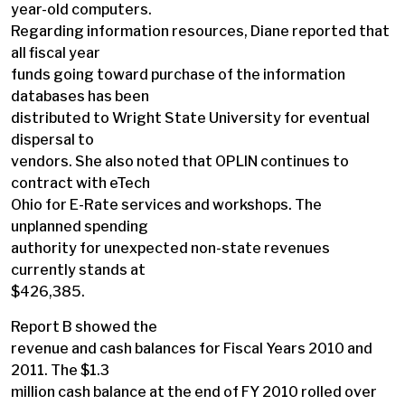
year-old computers.
Regarding information resources, Diane reported that
all fiscal year
funds going toward purchase of the information
databases has been
distributed to Wright State University for eventual
dispersal to
vendors. She also noted that OPLIN continues to
contract with eTech
Ohio for E-Rate services and workshops. The
unplanned spending
authority for unexpected non-state revenues
currently stands at
$426,385.
Report B showed the
revenue and cash balances for Fiscal Years 2010 and
2011. The $1.3
million cash balance at the end of FY 2010 rolled over