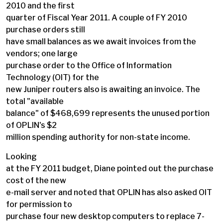
2010 and the first
quarter of Fiscal Year 2011. A couple of FY 2010
purchase orders still
have small balances as we await invoices from the
vendors; one large
purchase order to the Office of Information
Technology (OIT) for the
new Juniper routers also is awaiting an invoice. The
total "available
balance" of $468,699 represents the unused portion
of OPLIN's $2
million spending authority for non-state income.
Looking
at the FY 2011 budget, Diane pointed out the purchase
cost of the new
e-mail server and noted that OPLIN has also asked OIT
for permission to
purchase four new desktop computers to replace 7-