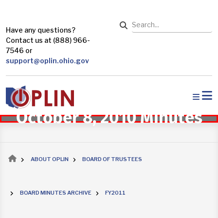
Skip to main content
Search
Have any questions?
Contact us at (888) 966-
7546 or
support@oplin.ohio.gov
October 8, 2010 Minutes
Breadcrumb
ABOUT OPLIN
BOARD OF TRUSTEES
BOARD MINUTES ARCHIVE
FY2011