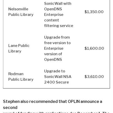
SonicWall with
Nelsonville
OpenDNS
$1,350.00
Public Library
Enterprise
content
filtering service
Upgrade from
free version to
Lane Public
Enterprise
$1,600.00
Library
version of
OpenDNS
Upgrade to
Rodman
SonicWall NSA
$3,610.00
Public Library
2400 Secure
Stephen also recommended that OPLIN announce a
second