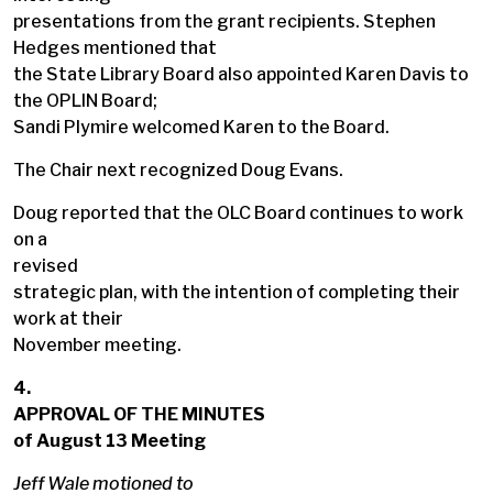
presentations from the grant recipients. Stephen
Hedges mentioned that
the State Library Board also appointed Karen Davis to
the OPLIN Board;
Sandi Plymire welcomed Karen to the Board.
The Chair next recognized Doug Evans.
Doug reported that the OLC Board continues to work
on a
revised
strategic plan, with the intention of completing their
work at their
November meeting.
4.
APPROVAL OF THE MINUTES
of August 13 Meeting
Jeff Wale motioned to