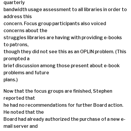
quarterly
bandwidth usage assessment to all libraries in order to
address this
concern. Focus group participants also voiced
concerns about the
struggles libraries are having with providing e-books
to patrons,
though they did not see this as an OPLIN problem. (This
prompted a
brief discussion among those present about e-book
problems and future
plans.)
Now that the focus groups are finished, Stephen
reported that
he had no recommendations for further Board action.
He noted that the
Board had already authorized the purchase of a new e-
mail server and