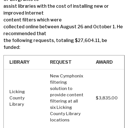
assist libraries with the cost of installing new or
improved Internet
content filters which were
collected online between August 26 and October 1. He
recommended that
the following requests, totaling $27,604.11, be
funded:
LIBRARY
REQUEST
AWARD
New Cymphonix
filtering
solution to
Licking
provide content
County
$3,835.00
filtering at all
Library
six Licking
County Library
locations