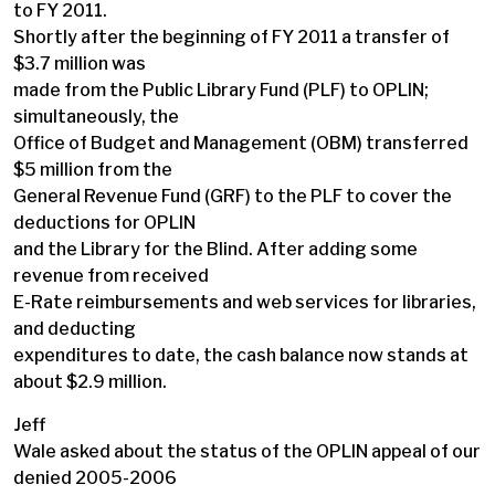
to FY 2011.
Shortly after the beginning of FY 2011 a transfer of
$3.7 million was
made from the Public Library Fund (PLF) to OPLIN;
simultaneously, the
Office of Budget and Management (OBM) transferred
$5 million from the
General Revenue Fund (GRF) to the PLF to cover the
deductions for OPLIN
and the Library for the Blind. After adding some
revenue from received
E-Rate reimbursements and web services for libraries,
and deducting
expenditures to date, the cash balance now stands at
about $2.9 million.
Jeff
Wale asked about the status of the OPLIN appeal of our
denied 2005-2006