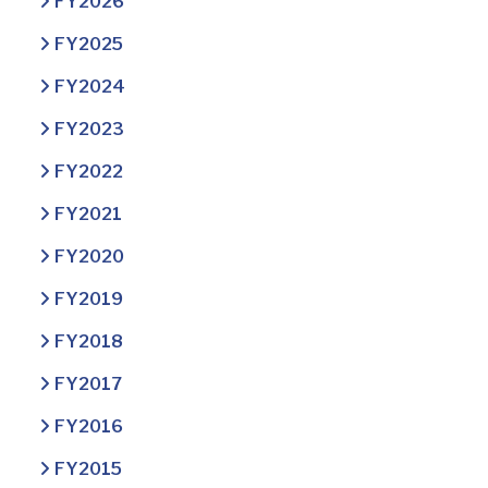
FY2026
FY2025
FY2024
FY2023
FY2022
FY2021
FY2020
FY2019
FY2018
FY2017
FY2016
FY2015