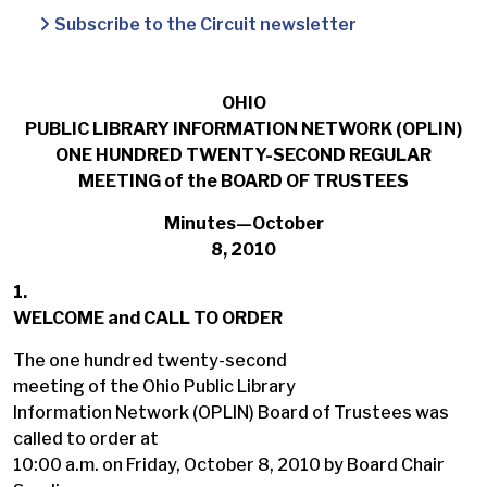
Subscribe to the Circuit newsletter
OHIO
PUBLIC LIBRARY INFORMATION NETWORK (OPLIN)
ONE HUNDRED TWENTY-SECOND REGULAR
MEETING of the BOARD OF TRUSTEES
Minutes—October
8, 2010
1.
WELCOME and CALL TO ORDER
The one hundred twenty-second
meeting of the Ohio Public Library
Information Network (OPLIN) Board of Trustees was
called to order at
10:00 a.m. on Friday, October 8, 2010 by Board Chair