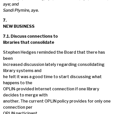
aye; and
Sandi Plymire, aye.
7.
NEW BUSINESS
7.1. Discuss connections to
libraries that consolidate
Stephen Hedges reminded the Board that there has
been
increased discussion lately regarding consolidating
library systems and
he felt it was a good time to start discussing what
happens to the
OPLIN-provided Internet connection if one library
decides to merge with
another. The current OPLIN policy provides for only one
connection per
OPLIN participant.