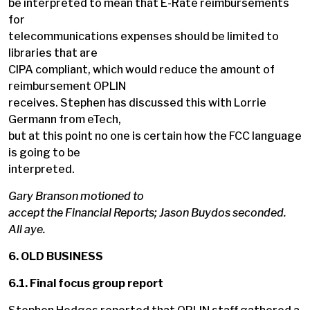
be interpreted to mean that E-Rate reimbursements
for
telecommunications expenses should be limited to
libraries that are
CIPA compliant, which would reduce the amount of
reimbursement OPLIN
receives. Stephen has discussed this with Lorrie
Germann from eTech,
but at this point no one is certain how the FCC language
is going to be
interpreted.
Gary Branson motioned to
accept the Financial Reports; Jason Buydos seconded.
All aye.
6. OLD BUSINESS
6.1. Final focus group report