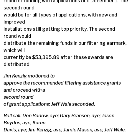
round of funding with applications due December 1. The
second round
would be for all types of applications, with new and
improved
installations still getting top priority. The second
round would
distribute the remaining funds in our filtering earmark,
which will
currently be $53,395.89 after these awards are
distributed.
Jim Kenzig motioned to
approve the recommended filtering assistance grants
and proceed with a
second round
of grant applications; Jeff Wale seconded.
Roll call: Don Barlow, aye; Gary Branson, aye; Jason
Buydos, aye; Karen
Davis, aye; Jim Kenzig, aye; Jamie Mason, aye; Jeff Wale,