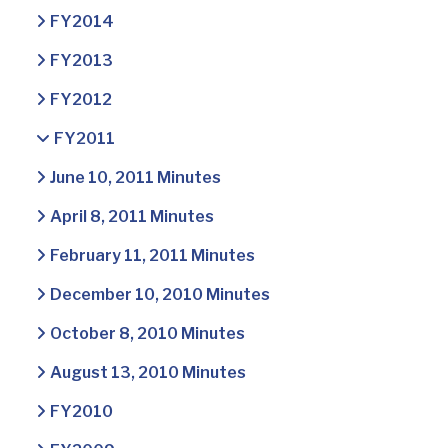
FY2014
FY2013
FY2012
FY2011
June 10, 2011 Minutes
April 8, 2011 Minutes
February 11, 2011 Minutes
December 10, 2010 Minutes
October 8, 2010 Minutes
August 13, 2010 Minutes
FY2010