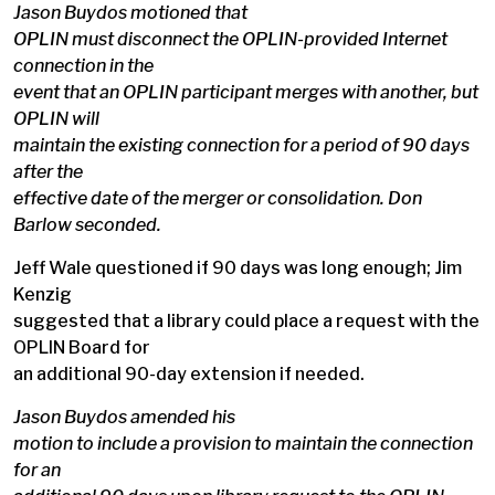
Jason Buydos motioned that
OPLIN must disconnect the OPLIN-provided Internet
connection in the
event that an OPLIN participant merges with another, but
OPLIN will
maintain the existing connection for a period of 90 days
after the
effective date of the merger or consolidation. Don
Barlow seconded.
Jeff Wale questioned if 90 days was long enough; Jim
Kenzig
suggested that a library could place a request with the
OPLIN Board for
an additional 90-day extension if needed.
Jason Buydos amended his
motion to include a provision to maintain the connection
for an