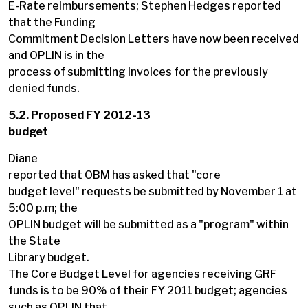
E-Rate reimbursements; Stephen Hedges reported
that the Funding
Commitment Decision Letters have now been received
and OPLIN is in the
process of submitting invoices for the previously
denied funds.
5.2. Proposed FY 2012-13
budget
Diane
reported that OBM has asked that "core
budget level" requests be submitted by November 1 at
5:00 p.m; the
OPLIN budget will be submitted as a "program" within
the State
Library budget.
The Core Budget Level for agencies receiving GRF
funds is to be 90% of their FY 2011 budget; agencies
such as OPLIN that