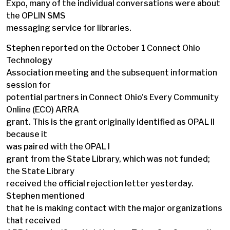
Expo, many of the individual conversations were about
the OPLIN SMS
messaging service for libraries.
Stephen reported on the October 1 Connect Ohio
Technology
Association meeting and the subsequent information
session for
potential partners in Connect Ohio's Every Community
Online (ECO) ARRA
grant. This is the grant originally identified as OPAL II
because it
was paired with the OPAL I
grant from the State Library, which was not funded;
the State Library
received the official rejection letter yesterday.
Stephen mentioned
that he is making contact with the major organizations
that received