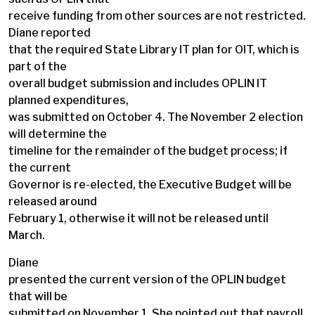
receive funding from other sources are not restricted.
Diane reported
that the required State Library IT plan for OIT, which is
part of the
overall budget submission and includes OPLIN IT
planned expenditures,
was submitted on October 4. The November 2 election
will determine the
timeline for the remainder of the budget process; if
the current
Governor is re-elected, the Executive Budget will be
released around
February 1, otherwise it will not be released until
March.
Diane
presented the current version of the OPLIN budget
that will be
submitted on November 1. She pointed out that payroll