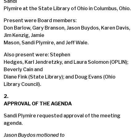
Sandi
Plymire at the State Library of Ohio in Columbus, Ohio.
Present were Board members:
Don Barlow, Gary Branson, Jason Buydos, Karen Davis,
Jim Kenzig, Jamie
Mason, Sandi Plymire, and Jeff Wale.
Also present were: Stephen
Hedges, Karl Jendretzky, and Laura Solomon (OPLIN);
Beverly Cain and
Diane Fink (State Library); and Doug Evans (Ohio
Library Council).
2.
APPROVAL OF THE AGENDA
Sandi Plymire requested approval of the meeting
agenda.
Jason Buydos motioned to