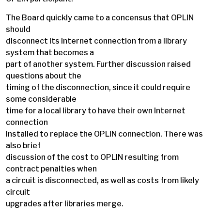
The Board quickly came to a concensus that OPLIN
should
disconnect its Internet connection from a library
system that becomes a
part of another system. Further discussion raised
questions about the
timing of the disconnection, since it could require
some considerable
time for a local library to have their own Internet
connection
installed to replace the OPLIN connection. There was
also brief
discussion of the cost to OPLIN resulting from
contract penalties when
a circuit is disconnected, as well as costs from likely
circuit
upgrades after libraries merge.