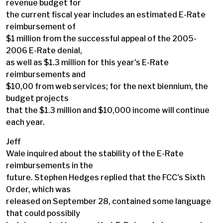
revenue budget for
the current fiscal year includes an estimated E-Rate
reimbursement of
$1 million from the successful appeal of the 2005-
2006 E-Rate denial,
as well as $1.3 million for this year's E-Rate
reimbursements and
$10,00 from web services; for the next biennium, the
budget projects
that the $1.3 million and $10,000 income will continue
each year.
Jeff
Wale inquired about the stability of the E-Rate
reimbursements in the
future. Stephen Hedges replied that the FCC's Sixth
Order, which was
released on September 28, contained some language
that could possibily