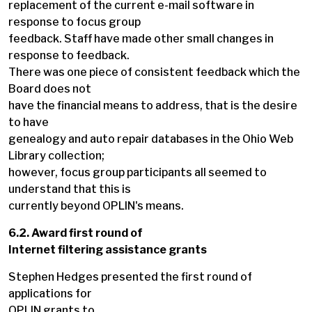
replacement of the current e-mail software in
response to focus group
feedback. Staff have made other small changes in
response to feedback.
There was one piece of consistent feedback which the
Board does not
have the financial means to address, that is the desire
to have
genealogy and auto repair databases in the Ohio Web
Library collection;
however, focus group participants all seemed to
understand that this is
currently beyond OPLIN's means.
6.2. Award first round of
Internet filtering assistance grants
Stephen Hedges presented the first round of
applications for
OPLIN grants to