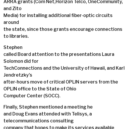
ARRA grants (Com Net,Horizon Telco, OneCommunity,
and Zito
Media) for installing additional fiber-optic circuits
around
the state, since those grants encourage connections
to libraries.
Stephen
called Board attention to the presentations Laura
Solomon did for
TechConnections and the University of Hawaii, and Karl
Jendretzky's
after-hours move of critical OPLIN servers from the
OPLIN office to the State of Ohio
Computer Center (SOCC).
Finally, Stephen mentioned a meeting he
and Doug Evans attended with Telisys, a
telecommunications consulting
company that hopes to make its services available