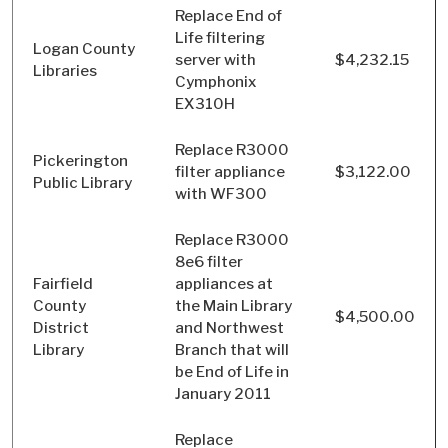
Replace End of
Life filtering
Logan County
server with
$4,232.15
Libraries
Cymphonix
EX310H
Replace R3000
Pickerington
filter appliance
$3,122.00
Public Library
with WF300
Replace R3000
8e6 filter
Fairfield
appliances at
County
the Main Library
$4,500.00
District
and Northwest
Library
Branch that will
be End of Life in
January 2011
Replace