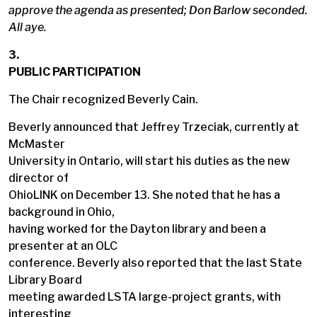
approve the agenda as presented; Don Barlow seconded.
All aye.
3.
PUBLIC PARTICIPATION
The Chair recognized Beverly Cain.
Beverly announced that Jeffrey Trzeciak, currently at
McMaster
University in Ontario, will start his duties as the new
director of
OhioLINK on December 13. She noted that he has a
background in Ohio,
having worked for the Dayton library and been a
presenter at an OLC
conference. Beverly also reported that the last State
Library Board
meeting awarded LSTA large-project grants, with
interesting