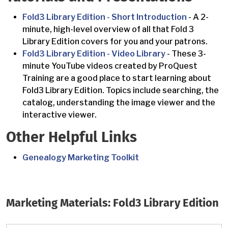
Fold3 Library Edition - Short Introduction
- A 2-
minute, high-level overview of all that Fold 3
Library Edition covers for you and your patrons.
Fold3 Library Edition - Video Library
- These 3-
minute YouTube videos created by ProQuest
Training are a good place to start learning about
Fold3 Library Edition. Topics include searching, the
catalog, understanding the image viewer and the
interactive viewer.
Other Helpful Links
Genealogy Marketing Toolkit
Marketing Materials: Fold3 Library Edition