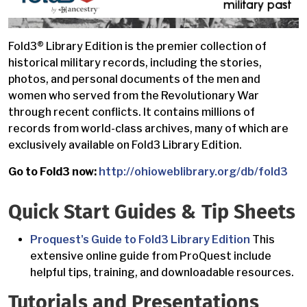
Fold3® Library Edition is the premier collection of
historical military records, including the stories,
photos, and personal documents of the men and
women who served from the Revolutionary War
through recent conflicts. It contains millions of
records from world-class archives, many of which are
exclusively available on Fold3 Library Edition.
Go to Fold3 now:
http://ohioweblibrary.org/db/fold3
Quick Start Guides & Tip Sheets
Proquest's Guide to Fold3 Library Edition
This
extensive online guide from ProQuest include
helpful tips, training, and downloadable resources.
Tutorials and Presentations