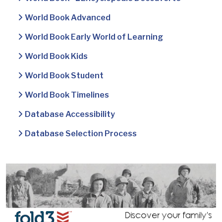
World Book Advanced
World Book Early World of Learning
World Book Kids
World Book Student
World Book Timelines
Database Accessibility
Database Selection Process