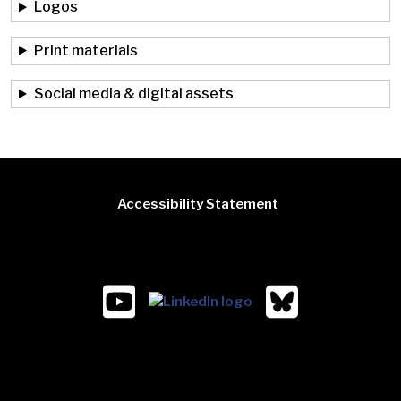
Logos
Print materials
Social media & digital assets
Accessibility Statement