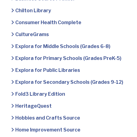
Chilton Library
Consumer Health Complete
CultureGrams
Explora for Middle Schools (Grades 6-8)
Explora for Primary Schools (Grades PreK-5)
Explora for Public Libraries
Explora for Secondary Schools (Grades 9-12)
Fold3 Library Edition
HeritageQuest
Hobbies and Crafts Source
Home Improvement Source