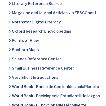
Literary Reference Source
Magazine and Journal Articles via EBSCOhost
Northstar Digital Literacy
Oxford Research Encyclopedias
Points of View
Sanborn Maps
Science Reference Center
Small Business Reference Center
Very Short Introductions
World Book - Banco de Contenidos aulaPlaneta
World Book - Enciclopedia Estudiantil Hallazgos
World Book - L'Encyclopédie Découverte