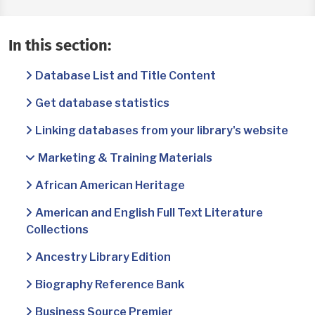
In this section:
Database List and Title Content
Get database statistics
Linking databases from your library's website
Marketing & Training Materials
African American Heritage
American and English Full Text Literature
Collections
Ancestry Library Edition
Biography Reference Bank
Business Source Premier