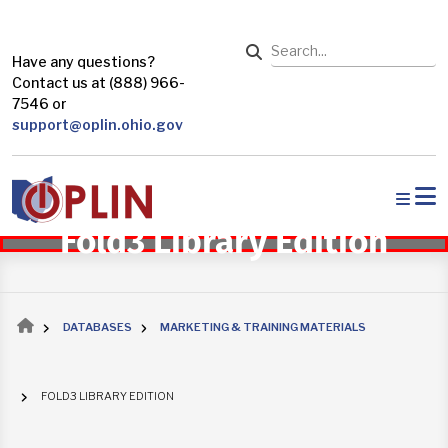
Skip to main content
Search
Have any questions?
Contact us at (888) 966-
7546 or
support@oplin.ohio.gov
Fold3 Library Edition
Breadcrumb
DATABASES
MARKETING & TRAINING MATERIALS
FOLD3 LIBRARY EDITION